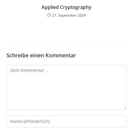
Applied Cryptography
21. September 2024
Schreibe einen Kommentar