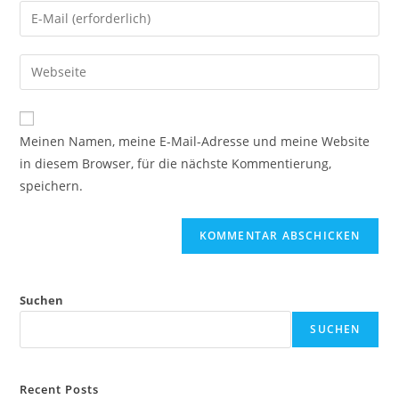
Meinen Namen, meine E-Mail-Adresse und meine Website
in diesem Browser, für die nächste Kommentierung,
speichern.
Suchen
SUCHEN
Recent Posts