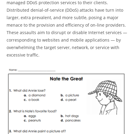
managed DDoS protection services to their clients.
Distributed denial-of-service (DDoS) attacks have turn into
larger, extra prevalent, and more subtle, posing a major
menace to the provision and efficiency of on-line providers.
These assaults aim to disrupt or disable Internet services —
corresponding to websites and mobile applications — by
overwhelming the target server, network, or service with
excessive traffic.