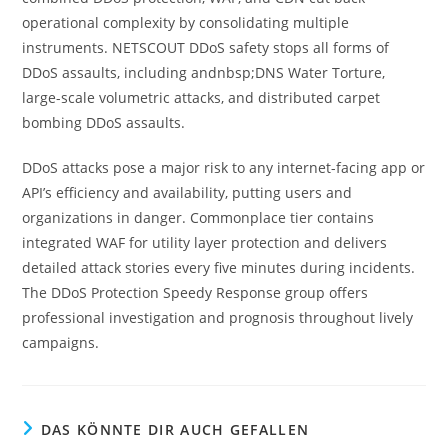
operational complexity by consolidating multiple
instruments. NETSCOUT DDoS safety stops all forms of
DDoS assaults, including andnbsp;DNS Water Torture,
large-scale volumetric attacks, and distributed carpet
bombing DDoS assaults.
DDoS attacks pose a major risk to any internet-facing app or
API’s efficiency and availability, putting users and
organizations in danger. Commonplace tier contains
integrated WAF for utility layer protection and delivers
detailed attack stories every five minutes during incidents.
The DDoS Protection Speedy Response group offers
professional investigation and prognosis throughout lively
campaigns.
DAS KÖNNTE DIR AUCH GEFALLEN