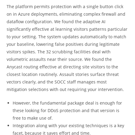
The platform permits protection with a single button click
on in Azure deployments, eliminating complex firewall and
dataflow configuration. We found the adaptive AI
significantly effective at learning visitors patterns particular
to your setting. The system updates automatically to match
your baseline, lowering false positives during legitimate
visitors spikes. The 32 scrubbing facilities deal with
volumetric assaults near their source. We found the
Anycast routing effective at directing site visitors to the
closest location routinely. Assault stories surface threat
vectors clearly, and the SOCC staff manages most
mitigation selections with out requiring your intervention.
However, the fundamental package deal is enough for
these looking for DDoS protection and that version is
free to make use of.
Integration along with your existing techniques is a key
facet, because it saves effort and time.