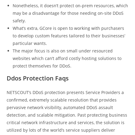
Nonetheless, it doesn’t protect on-prem resources, which
may be a disadvantage for those needing on-site DDoS
safety.
What’s extra, GCore is open to working with purchasers
to develop custom features tailored to their businesses‘
particular wants.
The major focus is also on small under resourced
websites which can’t afford costly hosting solutions to
protect themselves for DDoS.
Ddos Protection Faqs
NETSCOUT’s DDoS protection presents Service Providers a
confirmed, extremely scalable resolution that provides
pervasive network visibility, automated DDoS assault
detection, and scalable mitigation. Past protecting business
critical network infrastructure and services, the solution is
utilized by lots of the world’s service suppliers deliver