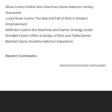
Mirax Casino Online Slots Machines Game Selection Variety
Guarantee
Lucky7Even Casino: The Rise and Fall of Slots in Modern
Entertainment
Wildrobin Casino Slot Machines and Games Strategy Guide
RomiBet Casino Offers a Variety of Slots and Table Games
Betobet Casino Roulette Selection Experience
Recent Comments
Keine Kommentare vorhanden.