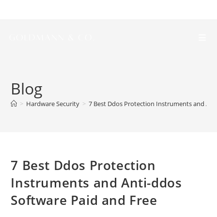
Blog
>
Hardware Security
>
7 Best Ddos Protection Instruments and Ant
7 Best Ddos Protection
Instruments and Anti-ddos
Software Paid and Free