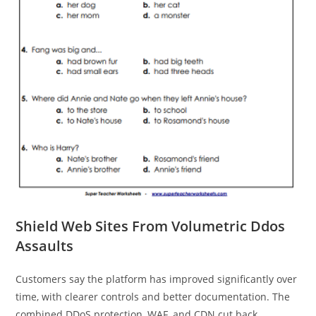
Shield Web Sites From Volumetric Ddos
Assaults
Customers say the platform has improved significantly over
time, with clearer controls and better documentation. The
combined DDoS protection, WAF, and CDN cut back