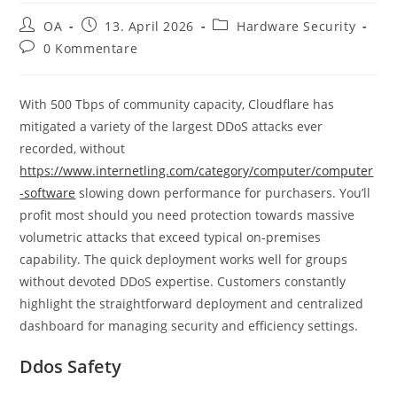
OA
13. April 2026
Hardware Security
0 Kommentare
With 500 Tbps of community capacity, Cloudflare has
mitigated a variety of the largest DDoS attacks ever
recorded, without
https://www.internetling.com/category/computer/computer
-software
slowing down performance for purchasers. You’ll
profit most should you need protection towards massive
volumetric attacks that exceed typical on-premises
capability. The quick deployment works well for groups
without devoted DDoS expertise. Customers constantly
highlight the straightforward deployment and centralized
dashboard for managing security and efficiency settings.
Ddos Safety