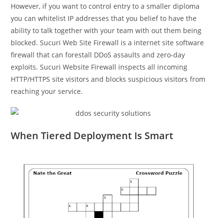
However, if you want to control entry to a smaller diploma
you can whitelist IP addresses that you belief to have the
ability to talk together with your team with out them being
blocked. Sucuri Web Site Firewall is a internet site software
firewall that can forestall DDoS assaults and zero-day
exploits. Sucuri Website Firewall inspects all incoming
HTTP/HTTPS site visitors and blocks suspicious visitors from
reaching your service.
When Tiered Deployment Is Smart