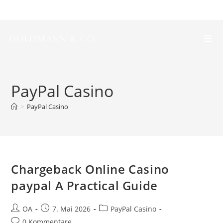
PayPal Casino
>
PayPal Casino
Chargeback Online Casino
paypal A Practical Guide
OA
7. Mai 2026
PayPal Casino
0 Kommentare