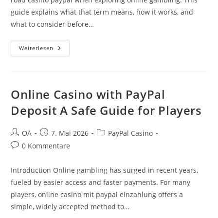
guide explains what that term means, how it works, and
what to consider before…
Weiterlesen
Online Casino with PayPal
Deposit A Safe Guide for Players
OA
7. Mai 2026
PayPal Casino
0 Kommentare
Introduction Online gambling has surged in recent years,
fueled by easier access and faster payments. For many
players, online casino mit paypal einzahlung offers a
simple, widely accepted method to…