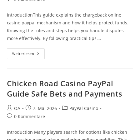
IntroductionThis guide explains the chargeback online
casino paypal mechanism and how it helps protect funds.
Knowing the rules and steps helps you handle disputes
more effectively. By following practical tips,…
Weiterlesen
Chicken Road Casino PayPal
Guide Safe Bets and Payments
OA
7. Mai 2026
PayPal Casino
0 Kommentare
Introduction Many players search for options like chicken
road casino paypal when exploring online gambling. This