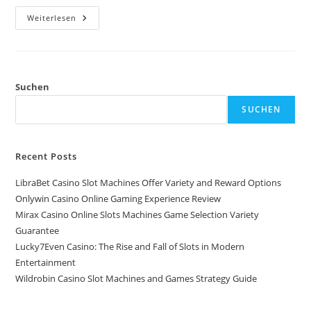
Weiterlesen
Suchen
SUCHEN
Recent Posts
LibraBet Casino Slot Machines Offer Variety and Reward Options
Onlywin Casino Online Gaming Experience Review
Mirax Casino Online Slots Machines Game Selection Variety
Guarantee
Lucky7Even Casino: The Rise and Fall of Slots in Modern
Entertainment
Wildrobin Casino Slot Machines and Games Strategy Guide