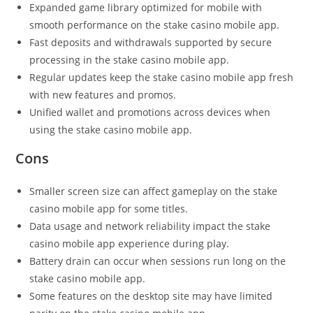
Expanded game library optimized for mobile with
smooth performance on the stake casino mobile app.
Fast deposits and withdrawals supported by secure
processing in the stake casino mobile app.
Regular updates keep the stake casino mobile app fresh
with new features and promos.
Unified wallet and promotions across devices when
using the stake casino mobile app.
Cons
Smaller screen size can affect gameplay on the stake
casino mobile app for some titles.
Data usage and network reliability impact the stake
casino mobile app experience during play.
Battery drain can occur when sessions run long on the
stake casino mobile app.
Some features on the desktop site may have limited