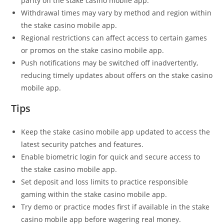
parity on the stake casino mobile app.
Withdrawal times may vary by method and region within
the stake casino mobile app.
Regional restrictions can affect access to certain games
or promos on the stake casino mobile app.
Push notifications may be switched off inadvertently,
reducing timely updates about offers on the stake casino
mobile app.
Tips
Keep the stake casino mobile app updated to access the
latest security patches and features.
Enable biometric login for quick and secure access to
the stake casino mobile app.
Set deposit and loss limits to practice responsible
gaming within the stake casino mobile app.
Try demo or practice modes first if available in the stake
casino mobile app before wagering real money.