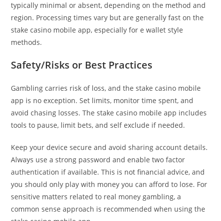
typically minimal or absent, depending on the method and
region. Processing times vary but are generally fast on the
stake casino mobile app, especially for e wallet style
methods.
Safety/Risks or Best Practices
Gambling carries risk of loss, and the stake casino mobile
app is no exception. Set limits, monitor time spent, and
avoid chasing losses. The stake casino mobile app includes
tools to pause, limit bets, and self exclude if needed.
Keep your device secure and avoid sharing account details.
Always use a strong password and enable two factor
authentication if available. This is not financial advice, and
you should only play with money you can afford to lose. For
sensitive matters related to real money gambling, a
common sense approach is recommended when using the