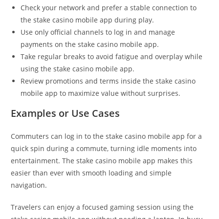
Check your network and prefer a stable connection to
the stake casino mobile app during play.
Use only official channels to log in and manage
payments on the stake casino mobile app.
Take regular breaks to avoid fatigue and overplay while
using the stake casino mobile app.
Review promotions and terms inside the stake casino
mobile app to maximize value without surprises.
Examples or Use Cases
Commuters can log in to the stake casino mobile app for a
quick spin during a commute, turning idle moments into
entertainment. The stake casino mobile app makes this
easier than ever with smooth loading and simple
navigation.
Travelers can enjoy a focused gaming session using the