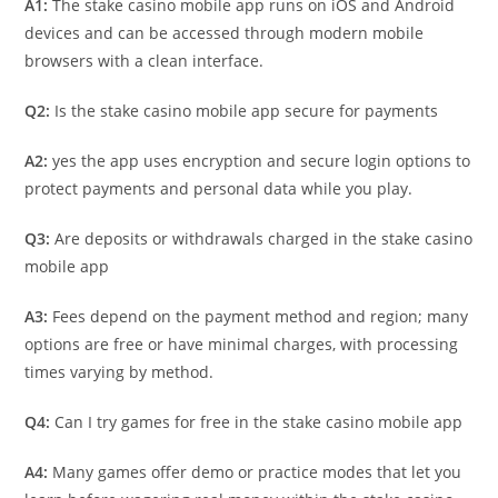
A1:
The stake casino mobile app runs on iOS and Android
devices and can be accessed through modern mobile
browsers with a clean interface.
Q2:
Is the stake casino mobile app secure for payments
A2:
yes the app uses encryption and secure login options to
protect payments and personal data while you play.
Q3:
Are deposits or withdrawals charged in the stake casino
mobile app
A3:
Fees depend on the payment method and region; many
options are free or have minimal charges, with processing
times varying by method.
Q4:
Can I try games for free in the stake casino mobile app
A4:
Many games offer demo or practice modes that let you