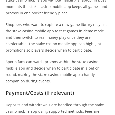
stake casino mobile app without needing a laptop. In busy
moments the stake casino mobile app keeps all games and
promos in one pocket friendly place.
Shoppers who want to explore a new game library may use
the stake casino mobile app to test games in demo mode
and then switch to real money play once they are
comfortable. The stake casino mobile app can highlight
promotions so players decide when to participate.
Sports fans can watch promos within the stake casino
mobile app and decide when to participate in a bet or
round, making the stake casino mobile app a handy
companion during events.
Payment/Costs (if relevant)
Deposits and withdrawals are handled through the stake
casino mobile app using supported methods. Fees are