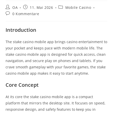
OA
11. Mai 2026
Mobile Casino
0 Kommentare
Introduction
The stake casino mobile app brings casino entertainment to
your pocket and keeps pace with modern mobile life. The
stake casino mobile app is designed for quick access, clean
navigation, and secure play on phones and tablets. If you
crave smooth gameplay with your favorite games, the stake
casino mobile app makes it easy to start anytime.
Core Concept
At its core the stake casino mobile app is a compact
platform that mirrors the desktop site. It focuses on speed,
responsive design, and safety features to keep you in