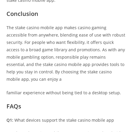
stake casino mobile app.
Conclusion
The stake casino mobile app makes casino gaming
accessible from anywhere, blending ease of use with robust
security. For people who want flexibility, it offers quick
access to a broad game library and promotions. As with any
mobile gambling option, responsible play remains
essential, and the stake casino mobile app provides tools to
help you stay in control. By choosing the stake casino
mobile app, you can enjoy a
casinos pay by mobile
familiar experience without being tied to a desktop setup.
FAQs
Q1:
What devices support the stake casino mobile app