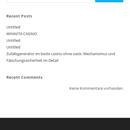
Recent Posts
Untitled
WINNITA CASINO
Untitled
Untitled
Zufallsgenerator im beste casino ohne oasis: Mechanismus und
Fälschungssicherheit im Detail
Recent Comments
Keine Kommentare vorhanden.