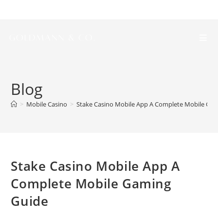
Blog
>
Mobile Casino
>
Stake Casino Mobile App A Complete Mobile Ga
Stake Casino Mobile App A
Complete Mobile Gaming
Guide