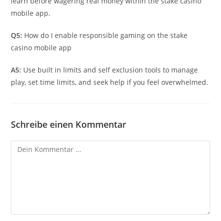
learn before wagering real money within the stake casino
mobile app.
Q5:
How do I enable responsible gaming on the stake
casino mobile app
A5:
Use built in limits and self exclusion tools to manage
play, set time limits, and seek help if you feel overwhelmed.
Schreibe einen Kommentar