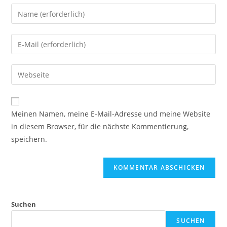
Meinen Namen, meine E-Mail-Adresse und meine Website
in diesem Browser, für die nächste Kommentierung,
speichern.
Suchen
SUCHEN