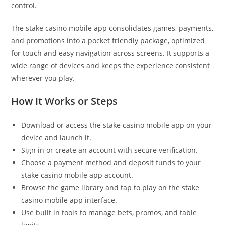
control.
The stake casino mobile app consolidates games, payments,
and promotions into a pocket friendly package, optimized
for touch and easy navigation across screens. It supports a
wide range of devices and keeps the experience consistent
wherever you play.
How It Works or Steps
Download or access the stake casino mobile app on your
device and launch it.
Sign in or create an account with secure verification.
Choose a payment method and deposit funds to your
stake casino mobile app account.
Browse the game library and tap to play on the stake
casino mobile app interface.
Use built in tools to manage bets, promos, and table