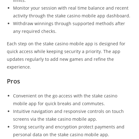
limits.
Monitor your session with real time balance and recent
activity through the stake casino mobile app dashboard.
Withdraw winnings through supported methods after
any required checks.
Each step on the stake casino mobile app is designed for
quick access while keeping security a priority. The app
updates regularly to add new games and refine the
experience.
Pros
Convenient on the go access with the stake casino
mobile app for quick breaks and commutes.
Intuitive navigation and responsive controls on touch
screens via the stake casino mobile app.
Strong security and encryption protect payments and
personal data on the stake casino mobile app.